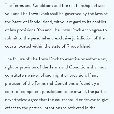
The Terms and Conditions and the relationship between
you and The Town Dock shall be governed by the laws of
the State of Rhode Island, without regard to its conflict
of law provisions. You and The Town Dock each agree to
submit to the personal and exclusive jurisdiction of the
courts located within the state of Rhode Island.
The failure of The Town Dock to exercise or enforce any
right or provision of the Terms and Conditions shall not
constitute a waiver of such right or provision. If any
provision of the Terms and Conditions is found by a
court of competent jurisdiction to be invalid, the parties
nevertheless agree that the court should endeavor to give
effect to the parties’ intentions as reflected in the