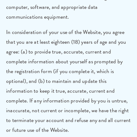
computer, software, and appropriate data
communications equipment.
In consideration of your use of the Website, you agree
that you are at least eighteen (18) years of age and you
agree: (a) to provide true, accurate, current and
complete information about yourself as prompted by
the registration form (if you complete it, which is
optional), and (b) to maintain and update this
information to keep it true, accurate, current and
complete. If any information provided by you is untrue,
inaccurate, not current or incomplete, we have the right
to terminate your account and refuse any and all current
or future use of the Website.