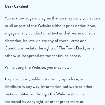
User Conduct
You acknowledge and agree that we may deny you access
to all or part of the Website without prior notice if you
engage in any conduct or activities that we, in our sole
discretion, believe violate any of these Terms and
Conditions, violate the rights of The Town Dock, or is
otherwise inappropriate for continued access.
While using the Website, you may not:
1. upload, post, publish, transmit, reproduce, or
distribute in any way, information, software or other
material obtained through the Website which is
protected by copyright, or other proprietary or