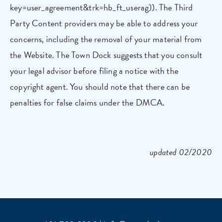
key=user_agreement&trk=hb_ft_userag)). The Third
Party Content providers may be able to address your
concerns, including the removal of your material from
the Website. The Town Dock suggests that you consult
your legal advisor before filing a notice with the
copyright agent. You should note that there can be
penalties for false claims under the DMCA.
updated 02/2020