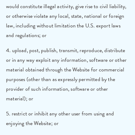
would constitute illegal activity, give rise to civil liability,
or otherwise violate any local, state, national or foreign
law, including without limitation the U.S. export laws
and regulations; or
4. upload, post, publish, transmit, reproduce, distribute
or in any way exploit any information, software or other
material obtained through the Website for commercial
purposes (other than as expressly permitted by the
provider of such information, software or other
material); or
5. restrict or inhibit any other user from using and
enjoying the Website; or