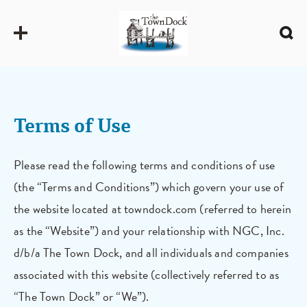
Terms of Use
Please read the following terms and conditions of use
(the “Terms and Conditions”) which govern your use of
the website located at towndock.com (referred to herein
as the “Website”) and your relationship with NGC, Inc.
d/b/a The Town Dock, and all individuals and companies
associated with this website (collectively referred to as
“The Town Dock” or “We”).