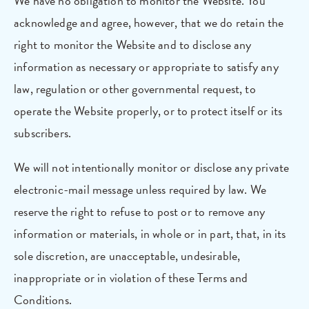
We have no obligation to monitor the Website. You
acknowledge and agree, however, that we do retain the
right to monitor the Website and to disclose any
information as necessary or appropriate to satisfy any
law, regulation or other governmental request, to
operate the Website properly, or to protect itself or its
subscribers.
We will not intentionally monitor or disclose any private
electronic-mail message unless required by law. We
reserve the right to refuse to post or to remove any
information or materials, in whole or in part, that, in its
sole discretion, are unacceptable, undesirable,
inappropriate or in violation of these Terms and
Conditions.