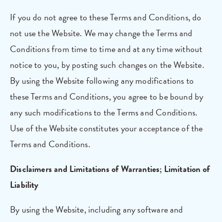
If you do not agree to these Terms and Conditions, do
not use the Website. We may change the Terms and
Conditions from time to time and at any time without
notice to you, by posting such changes on the Website.
By using the Website following any modifications to
these Terms and Conditions, you agree to be bound by
any such modifications to the Terms and Conditions.
Use of the Website constitutes your acceptance of the
Terms and Conditions.
Disclaimers and Limitations of Warranties; Limitation of
Liability
By using the Website, including any software and