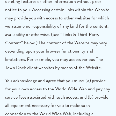
deleting features or other information without prior
notice to you. Accessing certain links within the Website
may provide you with access to other websites for which
we assume no responsibility of any kind for the content,
availability or otherwise. (See “Links & Third-Party
Content” below.) The content of the Website may vary
depending upon your browser functionality and
limitations. For example, you may access various The
Town Dock client websites by means of the Website.
You acknowledge and agree that you must: (a) provide
for your own access to the World Wide Web and pay any
service fees associated with such access, and (b) provide
all equipment necessary for you to make such
connection to the World Wide Web, including a