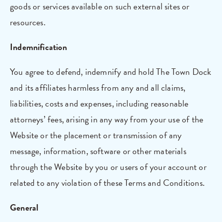
goods or services available on such external sites or
resources.
Indemnification
You agree to defend, indemnify and hold The Town Dock
and its affiliates harmless from any and all claims,
liabilities, costs and expenses, including reasonable
attorneys’ fees, arising in any way from your use of the
Website or the placement or transmission of any
message, information, software or other materials
through the Website by you or users of your account or
related to any violation of these Terms and Conditions.
General