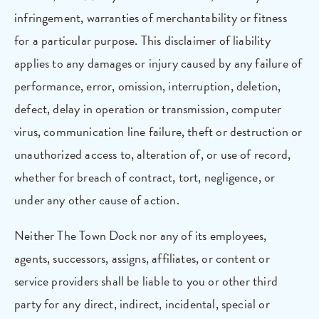
infringement, warranties of merchantability or fitness
for a particular purpose. This disclaimer of liability
applies to any damages or injury caused by any failure of
performance, error, omission, interruption, deletion,
defect, delay in operation or transmission, computer
virus, communication line failure, theft or destruction or
unauthorized access to, alteration of, or use of record,
whether for breach of contract, tort, negligence, or
under any other cause of action.
Neither The Town Dock nor any of its employees,
agents, successors, assigns, affiliates, or content or
service providers shall be liable to you or other third
party for any direct, indirect, incidental, special or