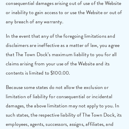
consequential damages arising out of use of the Website
or inability to gain access to or use the Website or out of
any breach of any warranty.
In the event that any of the foregoing limitations and
disclaimers are ineffective as a matter of law, you agree
that The Town Dock’s maximum liability to you for all
claims arising from your use of the Website and its
contents is limited to $100.00.
Because some states do not allow the exclusion or
limitation of liability for consequential or incidental
damages, the above limitation may not apply to you. In
such states, the respective liability of The Town Dock, its
employees, agents, successors, assigns, affiliates, and