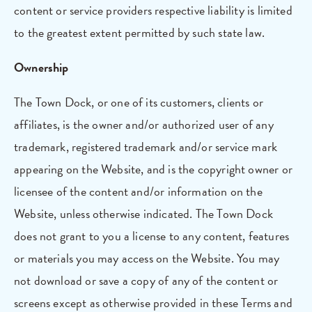
content or service providers respective liability is limited
to the greatest extent permitted by such state law.
Ownership
The Town Dock, or one of its customers, clients or
affiliates, is the owner and/or authorized user of any
trademark, registered trademark and/or service mark
appearing on the Website, and is the copyright owner or
licensee of the content and/or information on the
Website, unless otherwise indicated. The Town Dock
does not grant to you a license to any content, features
or materials you may access on the Website. You may
not download or save a copy of any of the content or
screens except as otherwise provided in these Terms and