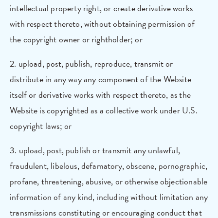
intellectual property right, or create derivative works
with respect thereto, without obtaining permission of
the copyright owner or rightholder; or
2. upload, post, publish, reproduce, transmit or
distribute in any way any component of the Website
itself or derivative works with respect thereto, as the
Website is copyrighted as a collective work under U.S.
copyright laws; or
3. upload, post, publish or transmit any unlawful,
fraudulent, libelous, defamatory, obscene, pornographic,
profane, threatening, abusive, or otherwise objectionable
information of any kind, including without limitation any
transmissions constituting or encouraging conduct that