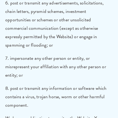
6. post or transmit any advertisements, solicitations,
chain letters, pyramid schemes, investment
opportunities or schemes or other unsolicited
commercial communication (except as otherwise
expressly permitted by the Website) or engage in
spamming or flooding; or
7. impersonate any other person or entity, or
misrepresent your affiliation with any other person or
entity; or
8. post or transmit any information or software which
contains a virus, trojan horse, worm or other harmful
component.