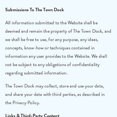
Submissions To The Town Dock
All information submitted to the Website shall be
deemed and remain the property of The Town Dock, and
we shall be free to use, for any purpose, any ideas,
concepts, know-how or techniques contained in
information any user provides to the Website. We shall
not be subject to any obligations of confidentiality
regarding submitted information.
The Town Dock may collect, store and use your data,
and share your data with third parties, as described in
the Privacy Policy.
Links & Third-Party Content