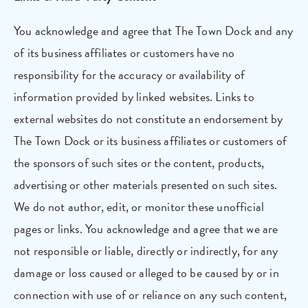
You acknowledge and agree that The Town Dock and any
of its business affiliates or customers have no
responsibility for the accuracy or availability of
information provided by linked websites. Links to
external websites do not constitute an endorsement by
The Town Dock or its business affiliates or customers of
the sponsors of such sites or the content, products,
advertising or other materials presented on such sites.
We do not author, edit, or monitor these unofficial
pages or links. You acknowledge and agree that we are
not responsible or liable, directly or indirectly, for any
damage or loss caused or alleged to be caused by or in
connection with use of or reliance on any such content,