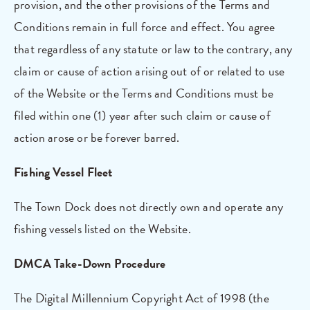
provision, and the other provisions of the Terms and
Conditions remain in full force and effect. You agree
that regardless of any statute or law to the contrary, any
claim or cause of action arising out of or related to use
of the Website or the Terms and Conditions must be
filed within one (1) year after such claim or cause of
action arose or be forever barred.
Fishing Vessel Fleet
The Town Dock does not directly own and operate any
fishing vessels listed on the Website.
DMCA Take-Down Procedure
The Digital Millennium Copyright Act of 1998 (the