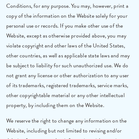
Conditions, for any purpose. You may, however, print a
copy of the information on the Website solely for your
personal use or records. If you make other use of the
Website, except as otherwise provided above, you may
violate copyright and other laws of the United States,
other countries, as well as applicable state laws and may
be subject to liability for such unauthorized use. We do
not grant any license or other authorization to any user
of its trademarks, registered trademarks, service marks,
other copyrightable material or any other intellectual
property, by including them on the Website.
We reserve the right to change any information on the
Website, including but not limited to revising and/or