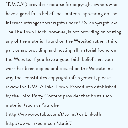
“DMCA”) provides recourse for copyright owners who
have a good faith belief that material appearing on the
Internet infringes their rights under U.S. copyright law.
The The Town Dock, however, is not providing or hosting
any of the material found on the Website; rather, third
parties are providing and hosting all material found on
the Website. If you have a good faith belief that your
work has been copied and posted on the Website in a
way that constitutes copyright infringement, please
review the DMCA Take-Down Procedures established
by the Third Party Content provider that hosts such
material (such as YouTube
(http://www.youtube.com/t/terms) or LinkedIn
http://www.linkedin.com/static?