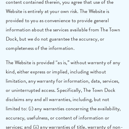
content contained therein, you agree that use of the
Website is entirely at your own risk. The Website is
provided to you as convenience to provide general
information about the services available from The Town
Dock, but we do not guarantee the accuracy, or
completeness of the information.
The Website is provided “as is,” without warranty of any
kind, either express or implied, including without
limitation, any warranty for information, data, services,
or uninterrupted access. Specifically, The Town Dock
disclaims any and all warranties, including, but not
limited to: (i) any warranties concerning the availability,
accuracy, usefulness, or content of information or
services; and (ii) any warranties of title, warranty of non-