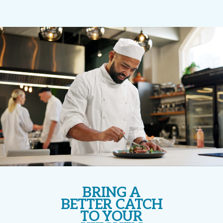
BRING A
BETTER CATCH
TO YOUR