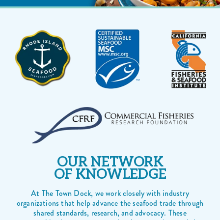
OUR NETWORK
OF KNOWLEDGE
At The Town Dock, we work closely with industry
organizations that help advance the seafood trade through
shared standards, research, and advocacy. These