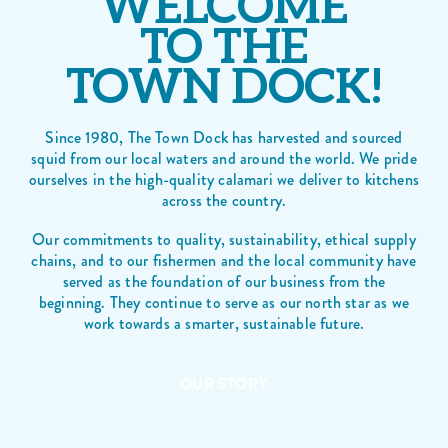
WELCOME
TO THE
TOWN DOCK!
Since 1980, The Town Dock has harvested and sourced
squid from our local waters and around the world. We pride
ourselves in the high-quality calamari we deliver to kitchens
across the country.
Our commitments to quality, sustainability, ethical supply
chains, and to our fishermen and the local community have
served as the foundation of our business from the
beginning. They continue to serve as our north star as we
work towards a smarter, sustainable future.
OUR STORY