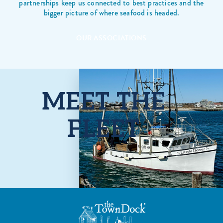
partnerships keep us connected to best practices and the
bigger picture of where seafood is headed.
OUR ASSOCIATIONS
MEET THE
FLEET