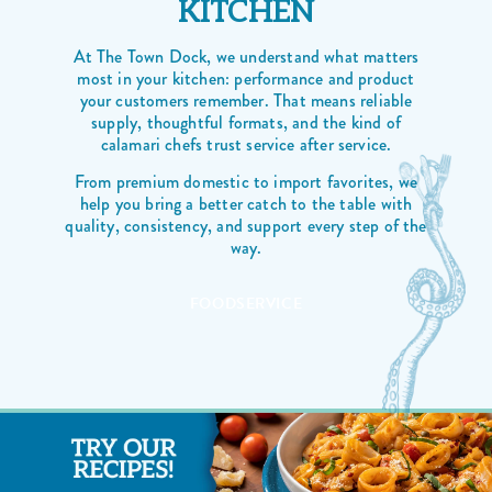
KITCHEN
At The Town Dock, we understand what matters
most in your kitchen: performance and product
your customers remember. That means reliable
supply, thoughtful formats, and the kind of
calamari chefs trust service after service.
From premium domestic to import favorites, we
help you bring a better catch to the table with
quality, consistency, and support every step of the
way.
FOODSERVICE