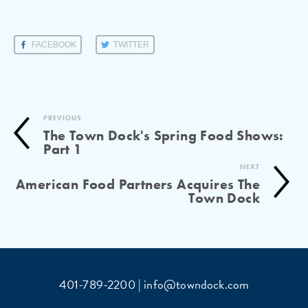
FACEBOOK
TWITTER
PREVIOUS
The Town Dock's Spring Food Shows:
Part 1
NEXT
American Food Partners Acquires The
Town Dock
401-789-2200 | info@towndock.com