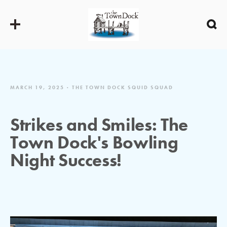
MARCH 19, 2025
THE TOWN DOCK SQUID SQUAD
Strikes and Smiles: The
Town Dock's Bowling
Night Success!