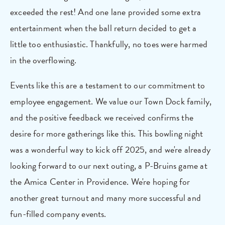
exceeded the rest! And one lane provided some extra
entertainment when the ball return decided to get a
little too enthusiastic. Thankfully, no toes were harmed
in the overflowing.
Events like this are a testament to our commitment to
employee engagement. We value our Town Dock family,
and the positive feedback we received confirms the
desire for more gatherings like this. This bowling night
was a wonderful way to kick off 2025, and we're already
looking forward to our next outing, a P-Bruins game at
the Amica Center in Providence. We're hoping for
another great turnout and many more successful and
fun-filled company events.