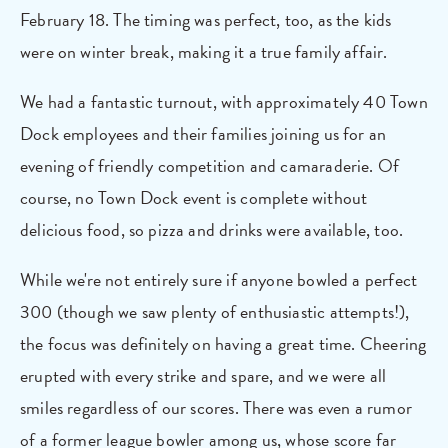
February 18. The timing was perfect, too, as the kids
were on winter break, making it a true family affair.
We had a fantastic turnout, with approximately 40 Town
Dock employees and their families joining us for an
evening of friendly competition and camaraderie. Of
course, no Town Dock event is complete without
delicious food, so pizza and drinks were available, too.
While we're not entirely sure if anyone bowled a perfect
300 (though we saw plenty of enthusiastic attempts!),
the focus was definitely on having a great time. Cheering
erupted with every strike and spare, and we were all
smiles regardless of our scores. There was even a rumor
of a former league bowler among us, whose score far