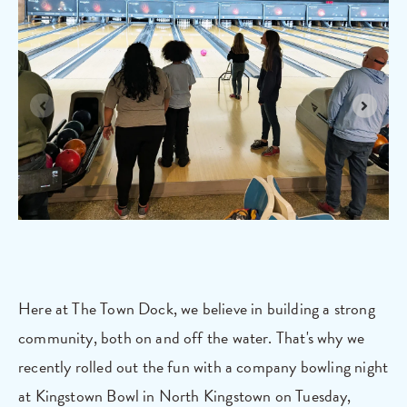
Here at The Town Dock, we believe in building a strong
community, both on and off the water. That's why we
recently rolled out the fun with a company bowling night
at Kingstown Bowl in North Kingstown on Tuesday,