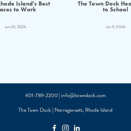
hode Island's Best
The Town Dock He
laces to Work
to School
Jun 20, 2024
Jun 11, 2024
401-789-2200 | info@towndock.com
The Town Dock | Narragansett, Rhode Island