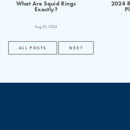
What Are Squid Rings
2024 R
Exactly?
P
Aug 20, 2024
ALL POSTS
NEXT