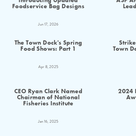
Introducing Updated
ASP An
Foodservice Bag Designs
Lead
Jun 17, 2026
The Town Dock's Spring
Strik
Food Shows: Part 1
Town Do
Apr 8, 2025
CEO Ryan Clark Named
2024 
Chairman of National
Aw
Fisheries Institute
Jan 16, 2025