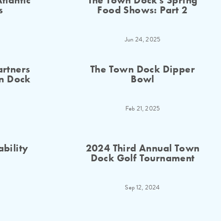
tlantic
The Town Dock's Spring
s
Food Shows: Part 2
Jun 24, 2025
rtners
The Town Dock Dipper
n Dock
Bowl
Feb 21, 2025
ability
2024 Third Annual Town
Dock Golf Tournament
Sep 12, 2024