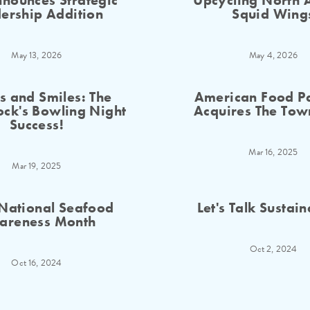
nounces Strategic
Upcycling North A
ership Addition
Squid Wing
May 13, 2026
May 4, 2026
es and Smiles: The
American Food Pa
ck's Bowling Night
Acquires The Tow
Success!
Mar 16, 2025
Mar 19, 2025
National Seafood
Let's Talk Sustain
areness Month
Oct 2, 2024
Oct 16, 2024