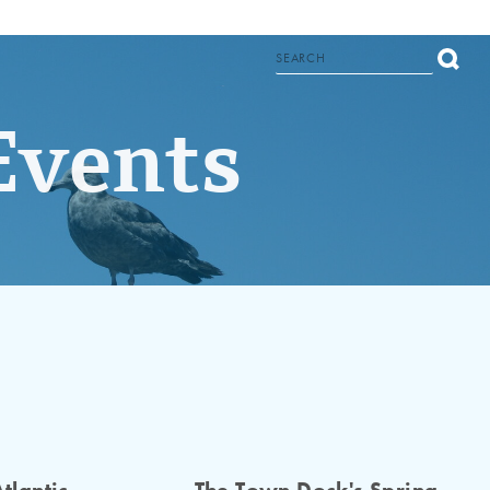
Events