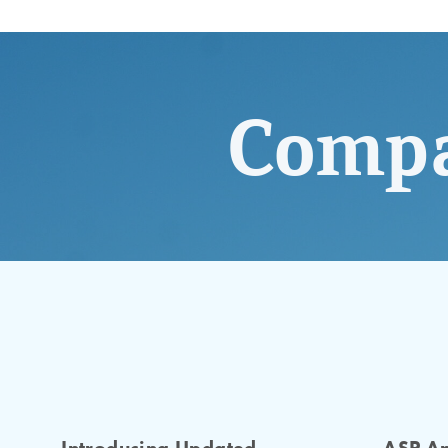
Compa