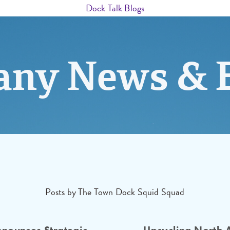
Dock Talk Blogs
ny News & 
Posts by The Town Dock Squid Squad