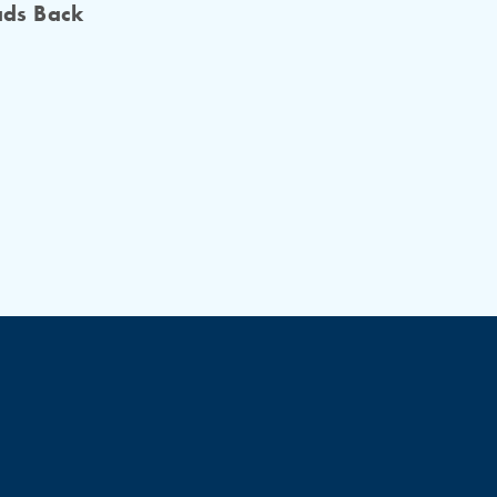
ads Back