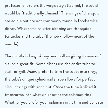
professional prefers the wings stay attached, the squid
would be "traditionally cleaned." The wings of the squid
are edible but are not commonly found in foodservice
dishes. What remains after cleaning are the squid's
tentacles and the tube (the now-hollow meat of the
mantle).
The mantle is long, skinny, and hollow giving its name of
a tube a great fit. Some dishes use the entire tube to
stuff or grill. Many prefer to trim the tubes into rings;
the tube's unique cylindrical shape allows for perfect
circular rings with each cut. Once the tube is sliced it
transforms into what we know as the calamari ring.
Whether you prefer your calamari rings thin and delicate