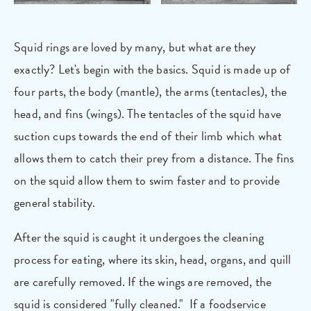
Squid rings are loved by many, but what are they
exactly? Let's begin with the basics. Squid is made up of
four parts, the body (mantle), the arms (tentacles), the
head, and fins (wings). The tentacles of the squid have
suction cups towards the end of their limb which what
allows them to catch their prey from a distance. The fins
on the squid allow them to swim faster and to provide
general stability.
After the squid is caught it undergoes the cleaning
process for eating, where its skin, head, organs, and quill
are carefully removed. If the wings are removed, the
squid is considered "fully cleaned." If a foodservice