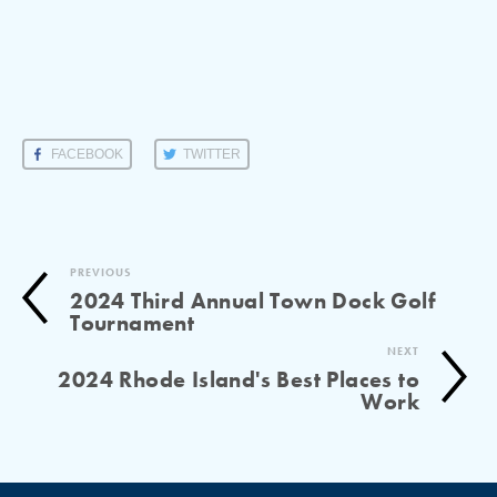
FACEBOOK
TWITTER
PREVIOUS
2024 Third Annual Town Dock Golf
Tournament
NEXT
2024 Rhode Island's Best Places to
Work