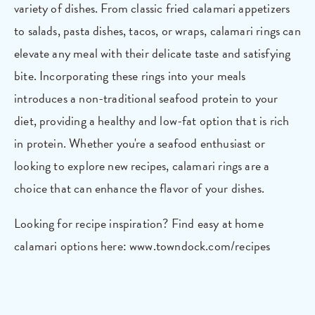
variety of dishes. From classic fried calamari appetizers
to salads, pasta dishes, tacos, or wraps, calamari rings can
elevate any meal with their delicate taste and satisfying
bite. Incorporating these rings into your meals
introduces a non-traditional seafood protein to your
diet, providing a healthy and low-fat option that is rich
in protein. Whether you're a seafood enthusiast or
looking to explore new recipes, calamari rings are a
choice that can enhance the flavor of your dishes.
Looking for recipe inspiration?
Find easy at home
calamari options here: www.towndock.com/recipes