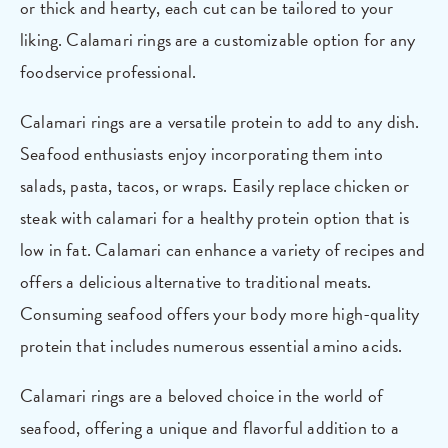
or thick and hearty, each cut can be tailored to your
liking. Calamari rings are a customizable option for any
foodservice professional.
Calamari rings are a versatile protein to add to any dish.
Seafood enthusiasts enjoy incorporating them into
salads, pasta, tacos, or wraps. Easily replace chicken or
steak with calamari for a healthy protein option that is
low in fat. Calamari can enhance a variety of recipes and
offers a delicious alternative to traditional meats.
Consuming seafood offers your body more high-quality
protein that includes numerous essential amino acids.
Calamari rings are a beloved choice in the world of
seafood, offering a unique and flavorful addition to a