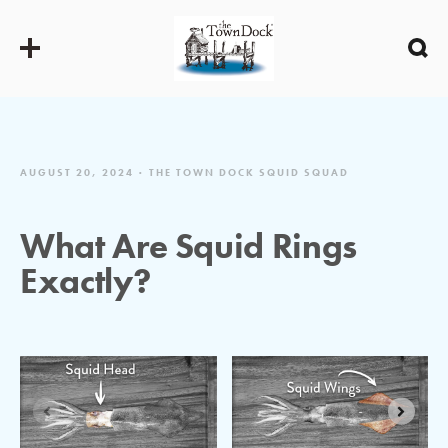
AUGUST 20, 2024
THE TOWN DOCK SQUID SQUAD
What Are Squid Rings
Exactly?