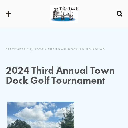
SEPTEMBER 12, 2024
THE TOWN DOCK SQUID SQUAD
2024 Third Annual Town
Dock Golf Tournament