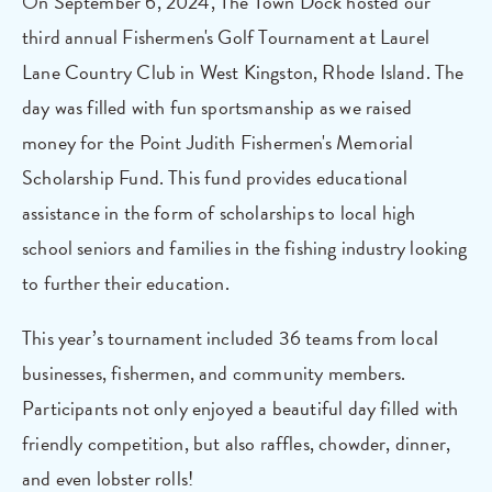
On September 6, 2024, The Town Dock hosted our
third annual Fishermen's Golf Tournament at Laurel
Lane Country Club in West Kingston, Rhode Island. The
day was filled with fun sportsmanship as we raised
money for the Point Judith Fishermen's Memorial
Scholarship Fund. This fund provides educational
assistance in the form of scholarships to local high
school seniors and families in the fishing industry looking
to further their education.
This year’s tournament included 36 teams from local
businesses, fishermen, and community members.
Participants not only enjoyed a beautiful day filled with
friendly competition, but also raffles, chowder, dinner,
and even lobster rolls!