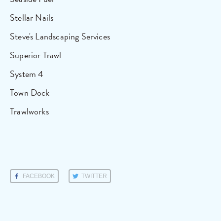
Stellar Nails
Steve's Landscaping Services
Superior Trawl
System 4
Town Dock
Trawlworks
FACEBOOK
TWITTER