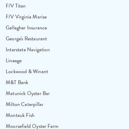
F/V Titan
F/V Virginia Marise
Gallagher Insurance
George's Restaurant
Interstate Navigation
Lineage
Lockwood & Winant
M&T Bank
Matunick Oyster Bar
Milton Caterpillar
Montauk Fish
Moorsefield Oyster Farm