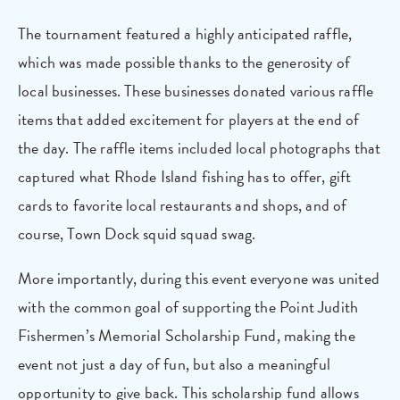
The tournament featured a highly anticipated raffle,
which was made possible thanks to the generosity of
local businesses. These businesses donated various raffle
items that added excitement for players at the end of
the day. The raffle items included local photographs that
captured what Rhode Island fishing has to offer, gift
cards to favorite local restaurants and shops, and of
course, Town Dock squid squad swag.
More importantly, during this event everyone was united
with the common goal of supporting the Point Judith
Fishermen’s Memorial Scholarship Fund, making the
event not just a day of fun, but also a meaningful
opportunity to give back. This scholarship fund allows