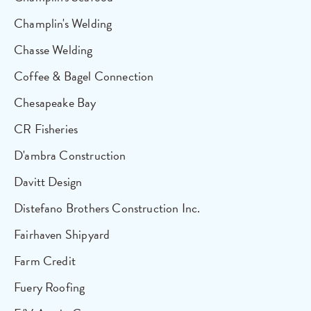
Champlin's Welding
Chasse Welding
Coffee & Bagel Connection
Chesapeake Bay
CR Fisheries
D'ambra Construction
Davitt Design
Distefano Brothers Construction Inc.
Fairhaven Shipyard
Farm Credit
Fuery Roofing