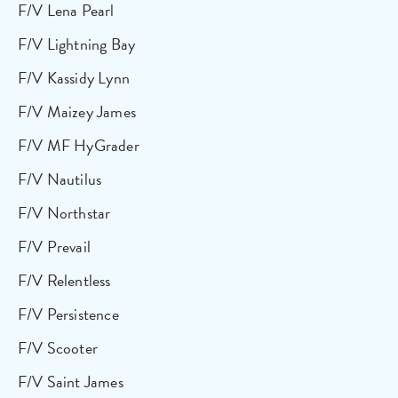
F/V Lena Pearl
F/V Lightning Bay
F/V Kassidy Lynn
F/V Maizey James
F/V MF HyGrader
F/V Nautilus
F/V Northstar
F/V Prevail
F/V Relentless
F/V Persistence
F/V Scooter
F/V Saint James