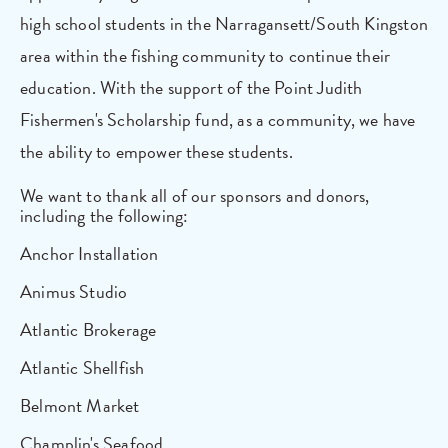
high school students in the Narragansett/South Kingston
area within the fishing community to continue their
education. With the support of the Point Judith
Fishermen's Scholarship fund, as a community, we have
the ability to empower these students.
We want to thank all of our sponsors and donors,
including the following:
Anchor Installation
Animus Studio
Atlantic Brokerage
Atlantic Shellfish
Belmont Market
Champlin's Seafood