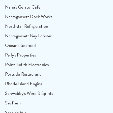
Nana's Gelato Cafe
Narragansett Dock Works
Northstar Refrigeration
Narragansett Bay Lobster
Oceano Seafood
Pelly's Properties
Point Judith Electronics
Portside Restaurant
Rhode Island Engine
Schwabby's Wine & Spirits
Seafresh
Seaside Fuel