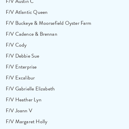
F/V Austin C
F/V Atlantic Queen
F/V Buckeye & Moorsefield Oyster Farm
F/V Cadence & Brennan
F/V Cody
F/V Debbie Sue
F/V Enterprise
F/V Excalibur
F/V Gabrielle Elizabeth
F/V Heather Lyn
F/V Joann V
F/V Margaret Holly