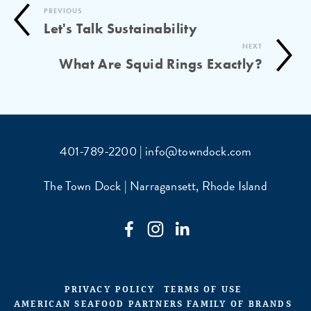
PREVIOUS
Let's Talk Sustainability
NEXT
What Are Squid Rings Exactly?
401-789-2200 | info@towndock.com
The Town Dock | Narragansett, Rhode Island
PRIVACY POLICY
TERMS OF USE
AMERICAN SEAFOOD PARTNERS FAMILY OF BRANDS