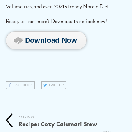
Volumetrics, and even 2021's trendy Nordic Diet.
Ready to lean more? Download the eBook now!
Download Now
FACEBOOK
TWITTER
PREVIOUS
Recipe: Cozy Calamari Stew
NEXT