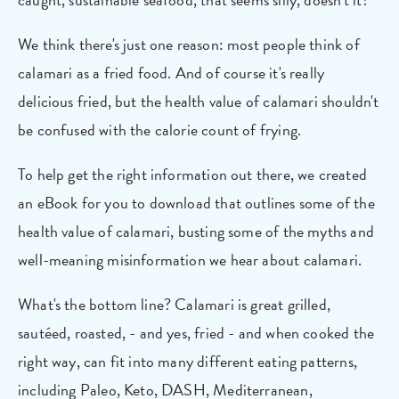
We think there's just one reason: most people think of
calamari as a fried food. And of course it's really
delicious fried, but the health value of calamari shouldn't
be confused with the calorie count of frying.
To help get the right information out there, we created
an eBook for you to download that outlines some of the
health value of calamari, busting some of the myths and
well-meaning misinformation we hear about calamari.
What's the bottom line? Calamari is great grilled,
sautéed, roasted, - and yes, fried - and when cooked the
right way, can fit into many different eating patterns,
including Paleo, Keto, DASH, Mediterranean,