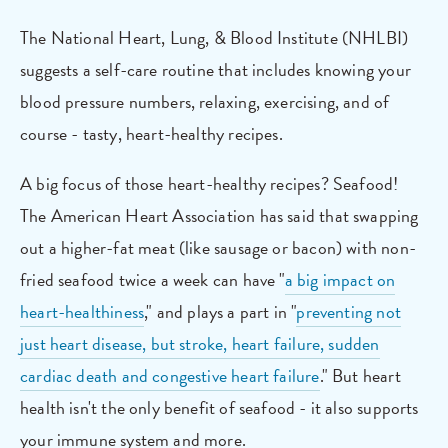
The National Heart, Lung, & Blood Institute (NHLBI)
suggests a self-care routine that includes knowing your
blood pressure numbers, relaxing, exercising, and of
course - tasty, heart-healthy recipes.
A big focus of those heart-healthy recipes? Seafood!
The American Heart Association has said that swapping
out a higher-fat meat (like sausage or bacon) with non-
fried seafood twice a week can have "
a big impact on
heart-healthiness
," and plays a part in "
preventing not
just heart disease, but stroke, heart failure, sudden
cardiac death and congestive heart failure
." But heart
health isn't the only benefit of seafood - it also supports
your immune system and more.