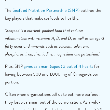
The
Seafood Nutrition Partnership (SNP)
outlines the
key players that make seafoods so healthy:
"Seafood is a nutrient-packed food that reduces
inflammation with vitamins A, B, and D, as well as omega-3
fatty acids and minerals such as calcium, selenium,
phosphorus, iron, zinc, iodine, magnesium and potassium."
Plus, SNP
gives calamari (squid) 3 out of 4 hearts
for
having between 500 and 1,000 mg of Omega-3s per
portion.
Often when organizations tell us to eat more seafood,
they leave calamari out of the conversation. As a wild-
caught, sustainable seafood, that seems silly, doesn't it?