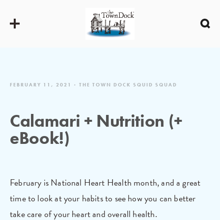
FEBRUARY 11, 2021
THE TOWN DOCK SQUID SQUAD
Calamari + Nutrition (+
eBook!)
February is National Heart Health month, and a great
time to look at your habits to see how you can better
take care of your heart and overall health.