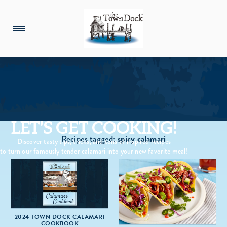
LET'S GET COOKING!
Recipes tagged:
spicy calamari
Discover tasty tips, tricks, and tons of inspired recipes
to turn our famously tender calamari into your new favorite meal!
2024 TOWN DOCK CALAMARI
COOKBOOK