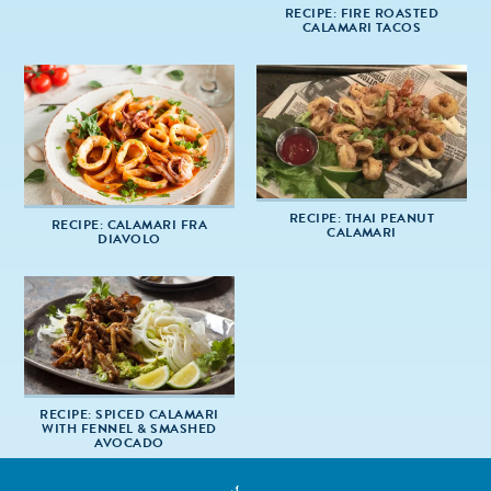
RECIPE: FIRE ROASTED
CALAMARI TACOS
RECIPE: THAI PEANUT
RECIPE: CALAMARI FRA
CALAMARI
DIAVOLO
RECIPE: SPICED CALAMARI
WITH FENNEL & SMASHED
AVOCADO