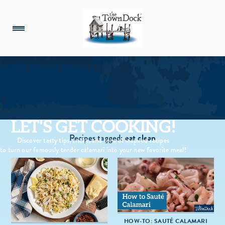
LET'S GET COOKING!
Recipes tagged:
eat clean
Discover tasty tips, tricks, and tons of inspired recipes
to turn our famously tender calamari into your new favorite meal!
HOW-TO: SAUTÉ CALAMARI