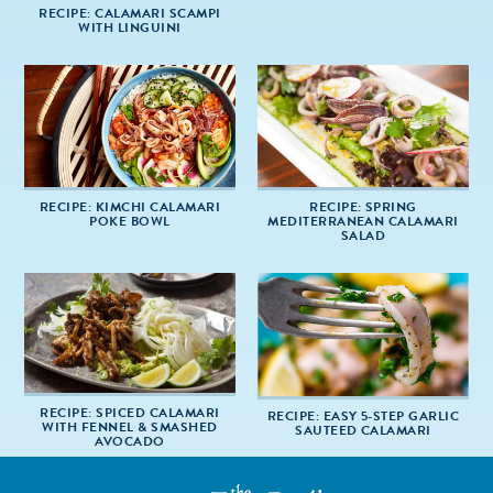
RECIPE: CALAMARI SCAMPI
WITH LINGUINI
RECIPE: KIMCHI CALAMARI
RECIPE: SPRING
POKE BOWL
MEDITERRANEAN CALAMARI
SALAD
RECIPE: SPICED CALAMARI
RECIPE: EASY 5-STEP GARLIC
WITH FENNEL & SMASHED
SAUTEED CALAMARI
AVOCADO